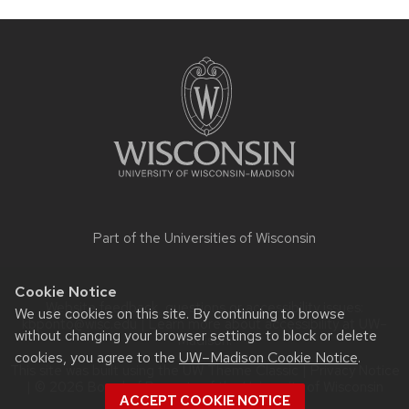
Site
footer
content
Part of the
Universities of Wisconsin
Cookie Notice
Website feedback, questions or accessibility issues:
We use cookies on this site. By continuing to browse
kbponto@wisc.edu
| Learn more about
accessibility at UW–
without changing your browser settings to block or delete
Madison
.
cookies, you agree to the
UW–Madison Cookie Notice
.
This site was built using the
UW Theme Classic
|
Privacy Notice
| © 2026 Board of Regents of the
University of Wisconsin
ACCEPT COOKIE NOTICE
System.