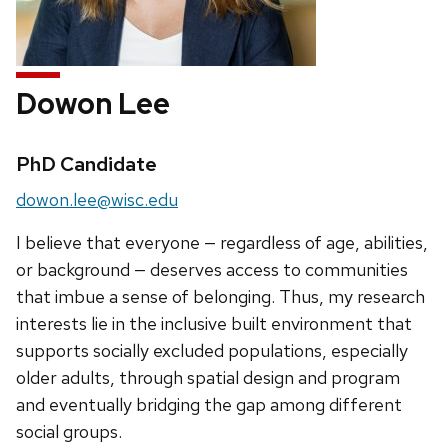
Dowon Lee
Credentials:
PhD Candidate
Email:
dowon.lee@wisc.edu
I believe that everyone — regardless of age, abilities,
or background — deserves access to communities
that imbue a sense of belonging. Thus, my research
interests lie in the inclusive built environment that
supports socially excluded populations, especially
older adults, through spatial design and program
and eventually bridging the gap among different
social groups.